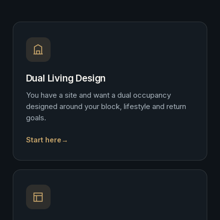
Dual Living Design
You have a site and want a dual occupancy
designed around your block, lifestyle and return
goals.
Start here
→