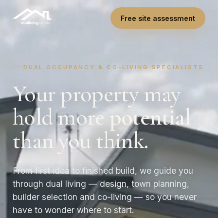
Free site assessment
DUAL OCCUPANCY & CO-LIVING SPECIALISTS
Your property may
hold more
potential
than you think.
From first idea to finished build, we guide you
through dual living — design, town planning,
builder selection and co-living — so you never
have to wonder where to start.