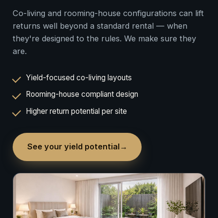
Co-living and rooming-house configurations can lift
returns well beyond a standard rental — when
they're designed to the rules. We make sure they
are.
Yield-focused co-living layouts
Rooming-house compliant design
Higher return potential per site
See your yield potential
→