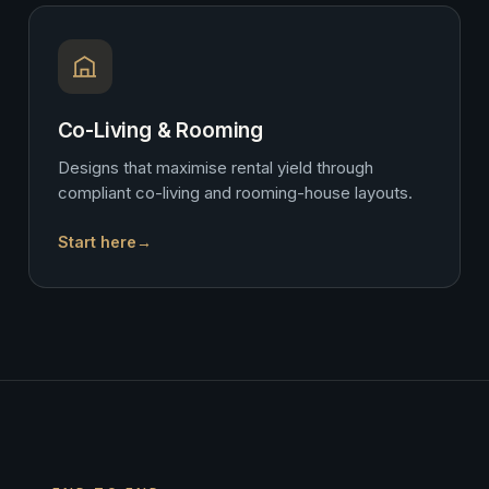
Co-Living & Rooming
Designs that maximise rental yield through
compliant co-living and rooming-house layouts.
Start here
→