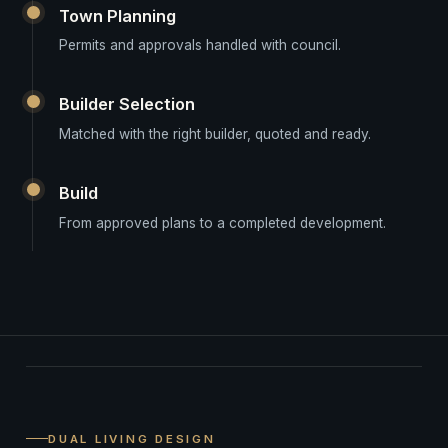
Town Planning
Permits and approvals handled with council.
Builder Selection
Matched with the right builder, quoted and ready.
Build
From approved plans to a completed development.
DUAL LIVING DESIGN