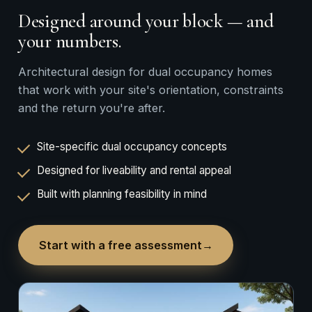
Designed around your block — and
your numbers.
Architectural design for dual occupancy homes
that work with your site's orientation, constraints
and the return you're after.
Site-specific dual occupancy concepts
Designed for liveability and rental appeal
Built with planning feasibility in mind
Start with a free assessment
→