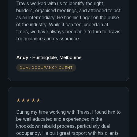
Travis worked with us to identify the right
builders, organised meetings, and attended to act
as an intermediary. He has his finger on the pulse
of the industry. While it can feel uncertain at
times, we have always been able to turn to Travis
for guidance and reassurance.
Andy
· Huntingdale, Melbourne
DUAL OCCUPANCY CLIENT
★★★★★
During my time working with Travis, I found him to
be well educated and experienced in the
knockdown rebuild process, particularly dual
occupancy. He built great rapport with his clients