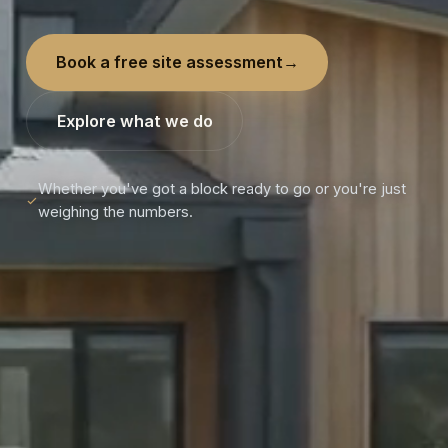
Book a free site assessment
→
Explore what we do
Whether you've got a block ready to go or you're just
weighing the numbers.