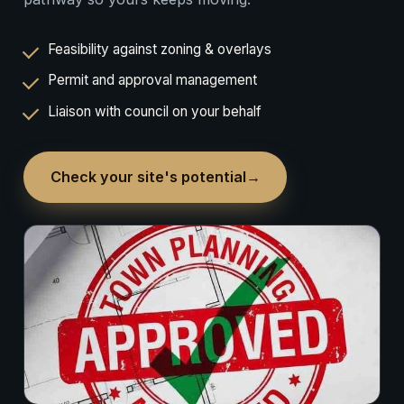
Feasibility against zoning & overlays
Permit and approval management
Liaison with council on your behalf
Check your site's potential
→