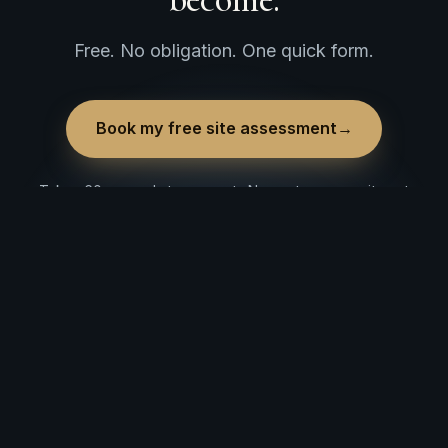
Free. No obligation. One quick form.
Book my free site assessment
→
Takes 60 seconds to request · No cost, no commitment