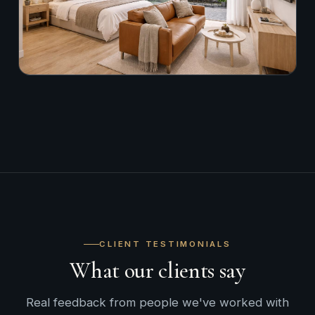
CLIENT TESTIMONIALS
What our clients say
Real feedback from people we've worked with