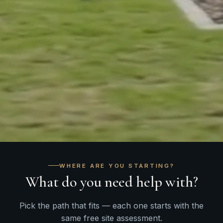
WHERE ARE YOU STARTING?
What do you need help with?
Pick the path that fits — each one starts with the
same free site assessment.