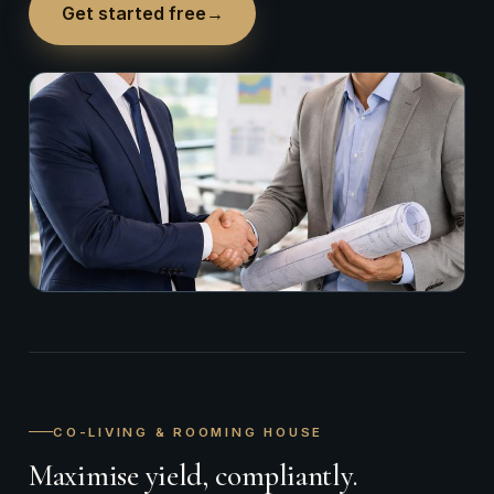
Get started free
→
CO-LIVING & ROOMING HOUSE
Maximise yield, compliantly.