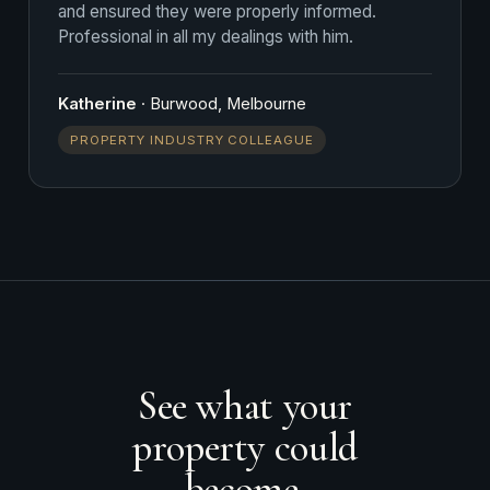
and ensured they were properly informed.
Professional in all my dealings with him.
Katherine
· Burwood, Melbourne
PROPERTY INDUSTRY COLLEAGUE
See what your
property could
become.