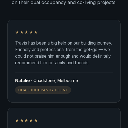
on their dual occupancy and co-living projects.
★★★★★
Travis has been a big help on our building journey.
Friendly and professional from the get-go — we
could not praise him enough and would definitely
recommend him to family and friends.
Natalie
· Chadstone, Melbourne
DUAL OCCUPANCY CLIENT
★★★★★