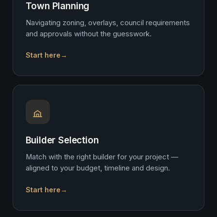
Town Planning
Navigating zoning, overlays, council requirements
and approvals without the guesswork.
Start here
→
Builder Selection
Match with the right builder for your project —
aligned to your budget, timeline and design.
Start here
→