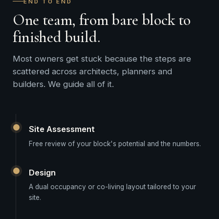
END TO END
One team, from bare block to
finished build.
Most owners get stuck because the steps are
scattered across architects, planners and
builders. We guide all of it.
Site Assessment
Free review of your block's potential and the numbers.
Design
A dual occupancy or co-living layout tailored to your
site.