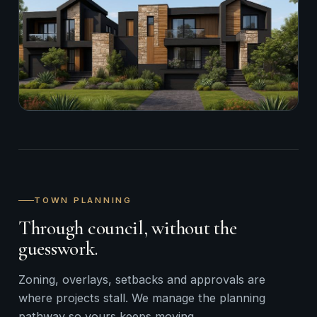
TOWN PLANNING
Through council, without the
guesswork.
Zoning, overlays, setbacks and approvals are
where projects stall. We manage the planning
pathway so yours keeps moving.