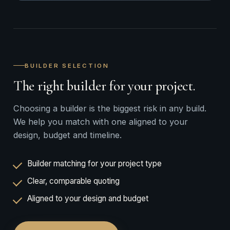
BUILDER SELECTION
The right builder for your project.
Choosing a builder is the biggest risk in any build.
We help you match with one aligned to your
design, budget and timeline.
Builder matching for your project type
Clear, comparable quoting
Aligned to your design and budget